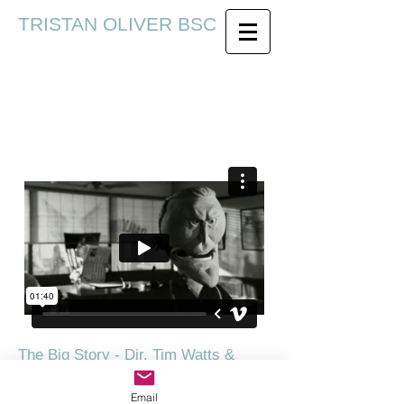
TRISTAN OLIVER BSC
The Big Story - Dir. Tim Watts &
David Stoten
Email