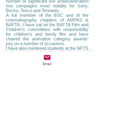
number of significant live action/animation
mix campaigns most notably for Sony,
Becks, Tesco and Tennants.
A full member of the BSC and of the
cinematography chapters of AMPAS &
BAFTA, I have sat on the BAFTA Film and
Children’s committees with responsibility
for children’s and family film and have
chaired the animation category awards’
jury on a number of occasions.
I have also mentored students at the NFTS
and numerous other film schools around
the world.
I am a graduate of the University of Bristol
Email
and Bristol Film School. My early success
in winning the BP Kodak and Fuji Student
Cinematography prizes led to a short
period at the Moscow film school before
moving into the world of pop promos and
commercials which launched my career.​
Credits
Contact