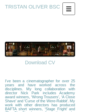
TRISTAN OLIVER BSC
Download CV
I've been a cinematographer for over 25
years and have worked across the
disciplines. My long collaboration with
director Nick Park includes Academy
award winners, ‘Wrong Trousers’, ‘A Close
Shave’ and ‘Curse of the Were-Rabbit’. My
work with other directors has produced
BAFTA short winners, ‘Stage Fright’ and