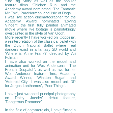
‘The Big Story’ as well as the popular
feature films ‘Chicken Run’ and the
Academy award nominated, ‘The Fantastic
Mr Fox’, 'ParaNorman' and 'Isle of Dogs'.
I was live action cinematographer for the
Academy Award nominated 'Loving
Vincent' the first fully painted animated
movie where live footage is painstakingly
overpainted in the style of Van Gogh.
More recently I have worked on 'Coppelia',
a reinterpretation of the classical ballet with
the Dutch National Ballet where real
dancers exist in a fantasy 2D world and
'Where is Anne Frank?' directed by Ari
Folman.
I have also worked on the model and
animation unit for Wes Anderson's, 'The
French Despatch', as well as two further
Wes Anderson feature films, Academy
Award Winner, 'Winston Sugar' and
'Asteroid City'. I was also model unit DP
for Jorgos Lanthamos', 'Poor Things'.
I have just wrapped principal photography
on Daisy Jacobs' debut feature,
'Dangerous Romance'.
In the field of commercials, I have filmed a