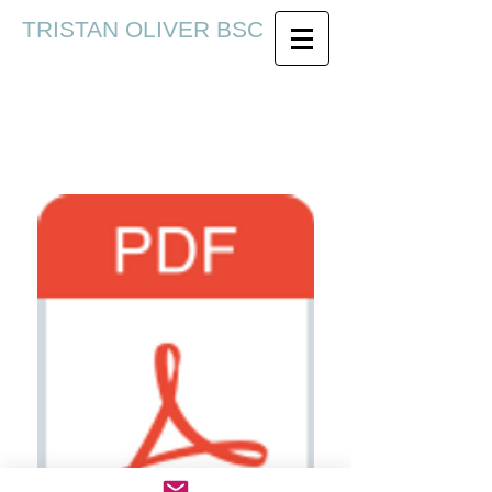
TRISTAN OLIVER BSC